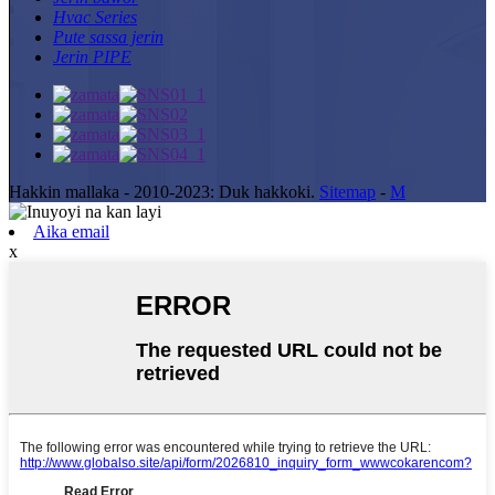
Hvac Series
Pute sassa jerin
Jerin PIPE
Hakkin mallaka - 2010-2023: Duk hakkoki.
Sitemap
-
M
Aika email
x