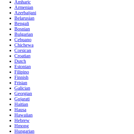
Amharic
Armenian
Azerbaijani
Belarusian
Bengali
Bosnian
Bulgarian
Cebuano
Chichewa
Corsican
Croatian
Dutch
Estonian
Filipino
Finnish
Frisian
Galician
Georgian
Gujarati
Haitian
Hausa
Hawaiian
Hebrew
Hmong
Hungarian