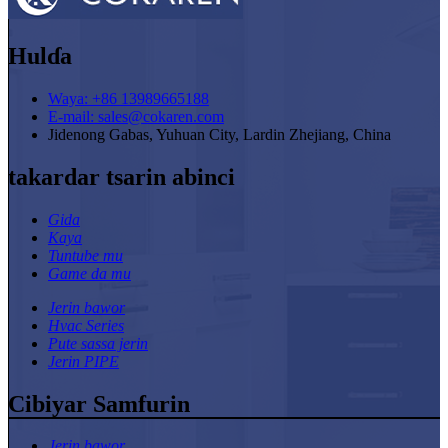
Hulɗa
Waya: +86 13989665188
E-mail: sales@cokaren.com
Jidenong Gabas, Yuhuan City, Lardin Zhejiang, China
takardar tsarin abinci
Gida
Kaya
Tuntube mu
Game da mu
Jerin bawor
Hvac Series
Pute sassa jerin
Jerin PIPE
Cibiyar Samfurin
Jerin bawor