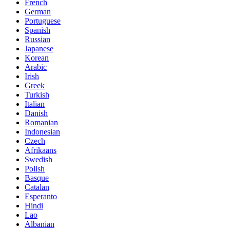
French
German
Portuguese
Spanish
Russian
Japanese
Korean
Arabic
Irish
Greek
Turkish
Italian
Danish
Romanian
Indonesian
Czech
Afrikaans
Swedish
Polish
Basque
Catalan
Esperanto
Hindi
Lao
Albanian