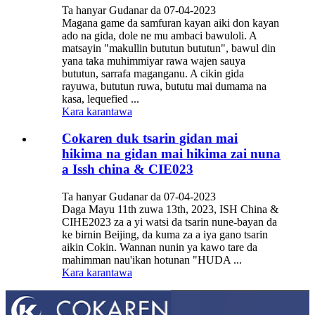
Ta hanyar Gudanar da 07-04-2023
Magana game da samfuran kayan aiki don kayan
ado na gida, dole ne mu ambaci bawuloli. A
matsayin "makullin bututun bututun", bawul din
yana taka muhimmiyar rawa wajen sauya
bututun, sarrafa maganganu. A cikin gida
rayuwa, bututun ruwa, bututu mai dumama na
kasa, lequefied ...
Kara karantawa
Cokaren duk tsarin gidan mai
hikima na gidan mai hikima zai nuna
a Issh china & CIE023
Ta hanyar Gudanar da 07-04-2023
Daga Mayu 11th zuwa 13th, 2023, ISH China &
CIHE2023 za a yi watsi da tsarin nune-bayan da
ke birnin Beijing, da kuma za a iya gano tsarin
aikin Cokin. Wannan nunin ya kawo tare da
mahimman nau'ikan hotunan "HUDA ...
Kara karantawa