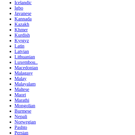
Icelandic
Igbo
Javanese
Kannada
Kazakh
Khmer
Kurdish
Kyrgyz
Latin
Latvian
Lithuanian
Luxembou..
Macedonian
Malagasy
Malay
Malayalam
Maltese
Maori
Marathi
Mongolian
Burmese
Nepali
Norwegian
Pashto
Persian