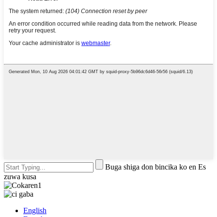
Buga shiga don bincika ko en Es
zuwa kusa
English