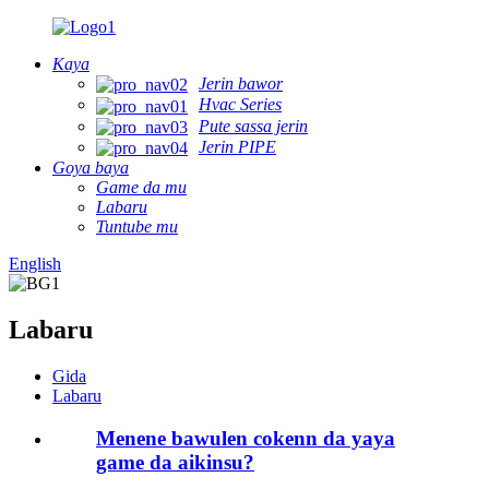
Kaya
Jerin bawor
Hvac Series
Pute sassa jerin
Jerin PIPE
Goya baya
Game da mu
Labaru
Tuntube mu
English
Labaru
Gida
Labaru
Menene bawulen cokenn da yaya
game da aikinsu?