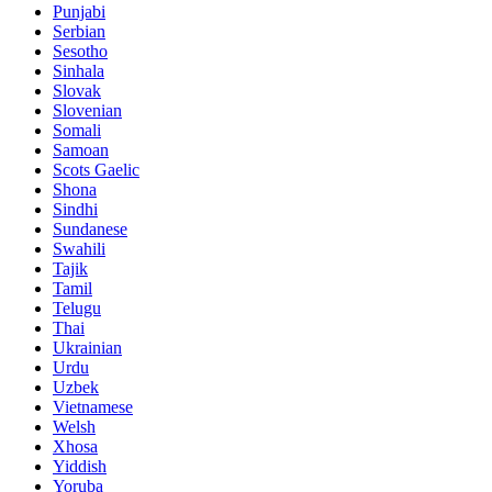
Punjabi
Serbian
Sesotho
Sinhala
Slovak
Slovenian
Somali
Samoan
Scots Gaelic
Shona
Sindhi
Sundanese
Swahili
Tajik
Tamil
Telugu
Thai
Ukrainian
Urdu
Uzbek
Vietnamese
Welsh
Xhosa
Yiddish
Yoruba